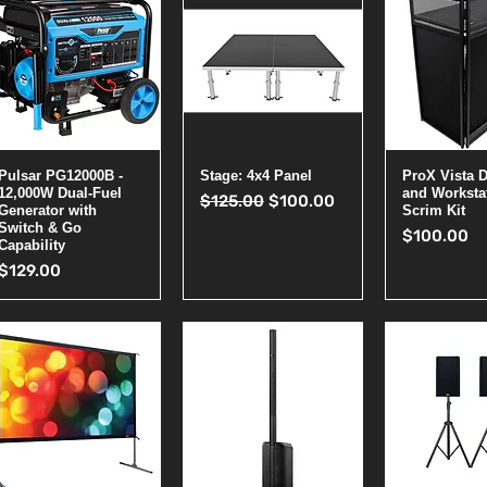
Quick View
Quick View
Quick 
Pulsar PG12000B -
Stage: 4x4 Panel
ProX Vista 
12,000W Dual-Fuel
and Worksta
Regular Price
Sale Price
$125.00
$100.00
Generator with
Scrim Kit
Switch & Go
Price
$100.00
Capability
Price
$129.00