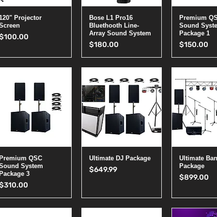
Quick View
Quick View
Quick 
120" Projector
Bose L1 Pro16
Premium Q
Screen
Bluethooth Line-
Sound Syst
Array Sound System
Package 1
Price
$100.00
Price
Price
$180.00
$150.00
Quick View
Quick View
Quick 
Premium QSC
Ultimate DJ Package
Ultimate Ba
Sound System
Package
Price
$649.99
Package 3
Price
$899.00
Price
$310.00