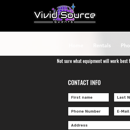
Home
Rentals
Pho
Not sure what equipment will work best 
CONTACT INFO