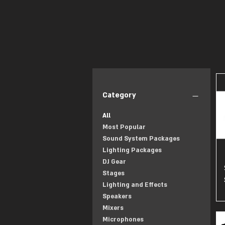
Category
All
Most Popular
Sound System Packages
Lighting Packages
DJ Gear
Stages
Lighting and Effects
Speakers
Mixers
Microphones