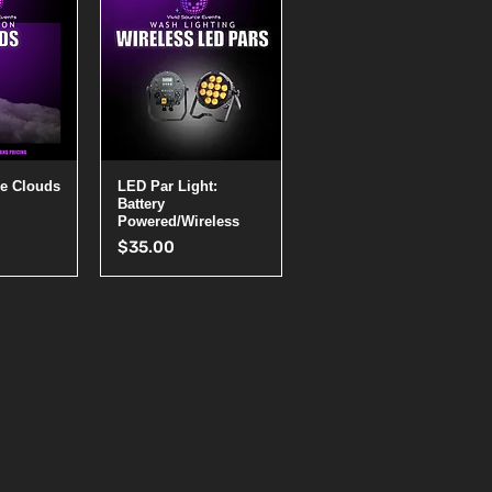
View
Quick View
e Clouds
LED Par Light:
Battery
Powered/Wireless
Price
$35.00