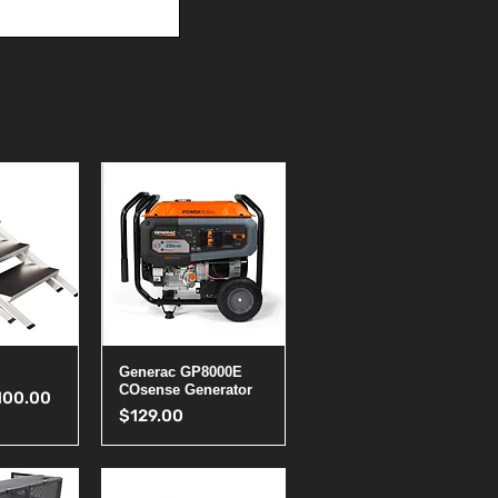
View
Quick View
Generac GP8000E
COsense Generator
ice
le Price
100.00
Price
$129.00