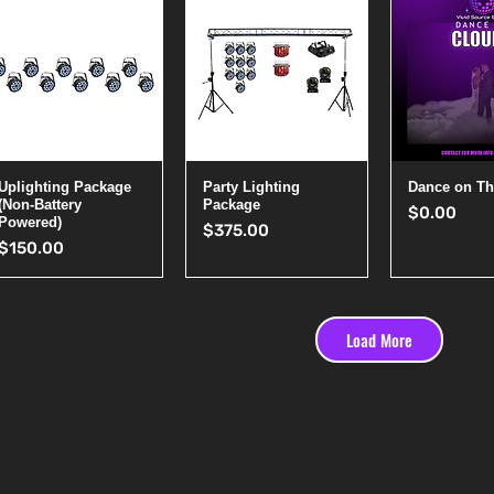
Quick View
Quick View
Quick 
Uplighting Package
Party Lighting
Dance on Th
(Non-Battery
Package
Price
$0.00
Powered)
Price
$375.00
Price
$150.00
Load More