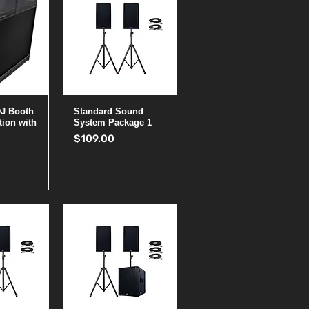
View
Quick View
DJ Booth
Standard Sound
tion with
System Package 1
Price
$109.00