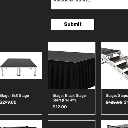
Submit
Quick View
Quick View
Quick 
Stage: 8x8 Stage
Stage: Black Stage
Stage: Steps
Skirt (Per 4ft)
Price
Regular Pr
Sa
$299.00
$125.00
$
Price
$12.00