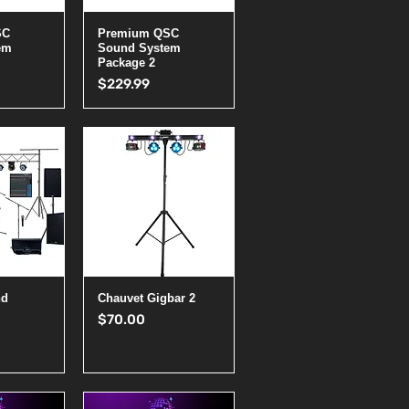
View
Quick View
SC
Premium QSC
em
Sound System
Package 2
Price
$229.99
View
Quick View
nd
Chauvet Gigbar 2
Price
$70.00