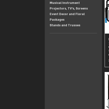
Musical Instrument
Projectors, TV's, Screens
Event Decor and Floral
Packages
Stands and Trusses