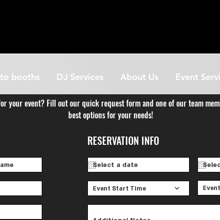
to booths
DJ Services
About Us
Event Serv
for your event? Fill out our quick request form and one of our team mem
best options for your needs!
RESERVATION INFO
Event
Event Start Time