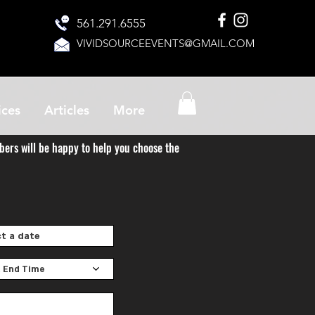
561.291.6555
VIVIDSOURCEEVENTS@GMAIL.COM
ices
Articles
More
bers will be happy to help you choose the
 End Time