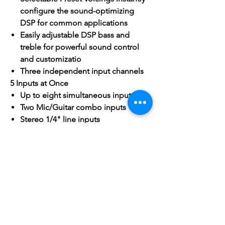
configure the sound-optimizing
DSP for common applications
Easily adjustable DSP bass and
treble for powerful sound control
and customizatio
Three independent input channels
5 Inputs at Once
Up to eight simultaneous inputs
Two Mic/Guitar combo inputs
Stereo 1/4" line inputs
Wireless Bluetooth audio input
Stereo 1/8" AUX input
Smart Stereo
For even bigger sound, connect a
pair of VARI 4115s and enjoy
integrated stereo audio and unified
control
Dial in the volume and tone for the