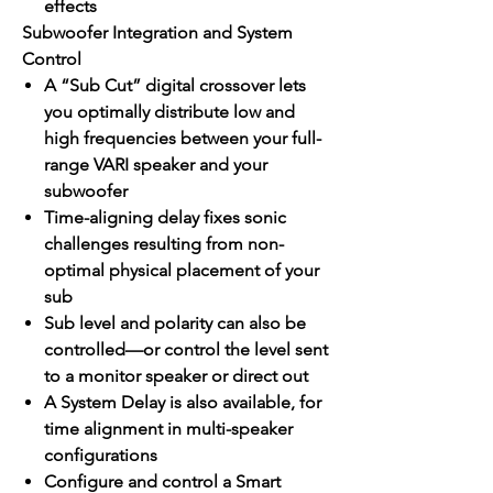
effects
Subwoofer Integration and System
Control
A “Sub Cut” digital crossover lets
you optimally distribute low and
high frequencies between your full-
range VARI speaker and your
subwoofer
Time-aligning delay fixes sonic
challenges resulting from non-
optimal physical placement of your
sub
Sub level and polarity can also be
controlled—or control the level sent
to a monitor speaker or direct out
A System Delay is also available, for
time alignment in multi-speaker
configurations
Configure and control a Smart