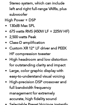
Stereo system, which can include
left and right full-range VARIs, plus
subwoofer
High Power + DSP
130dB Max SPL
675 watts RMS (450W LF + 225W HF)
2,500 watts Peak
Class-D amplification
Custom XR 12" LF driver and PEEK
HF compression tweeter
High headroom and low distortion
for outstanding clarity and impact
Large, color graphic display with
easy-to-understand visual voicing
High-precision DSP crossover and
full bandwidth frequency
management for extremely
accurate, high fidelity sound
Selectable Preset Voicings instantly