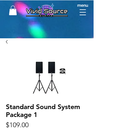
menu
Standard Sound System
Package 1
Price
$109.00