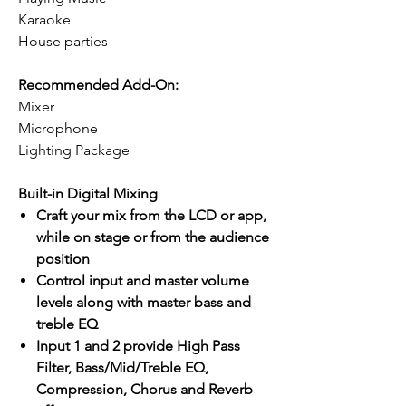
Karaoke
House parties
Recommended Add-On:
Mixer
Microphone
Lighting Package
Built-in Digital Mixing
Craft your mix from the LCD or app,
while on stage or from the audience
position
Control input and master volume
levels along with master bass and
treble EQ
Input 1 and 2 provide High Pass
Filter, Bass/Mid/Treble EQ,
Compression, Chorus and Reverb