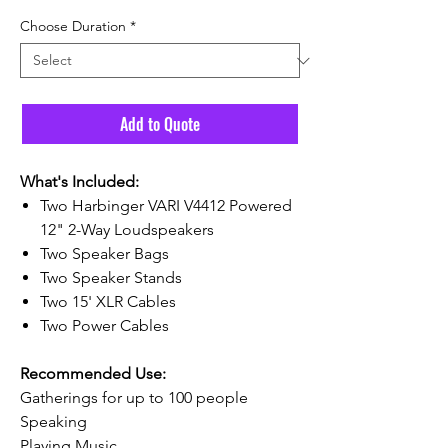
Choose Duration
*
Add to Quote
What's Included:
Two Harbinger VARI V4412 Powered
12" 2-Way Loudspeakers
Two Speaker Bags
Two Speaker Stands
Two 15' XLR Cables
Two Power Cables
Recommended Use:
Gatherings for up to 100 people
Speaking
Playing Music