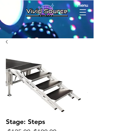
menu
Stage: Steps