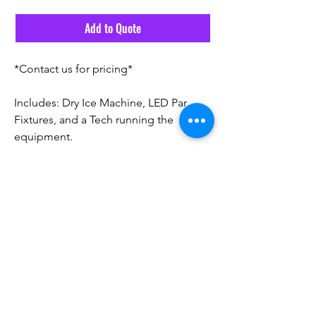
Add to Quote
*Contact us for pricing*
Includes: Dry Ice Machine, LED Par
Fixtures, and a Tech running the
equipment.
Email Us
Call Us! 561-291-6555
©2026 by Vivid Source Events.
Privacy
|
Services Agreement