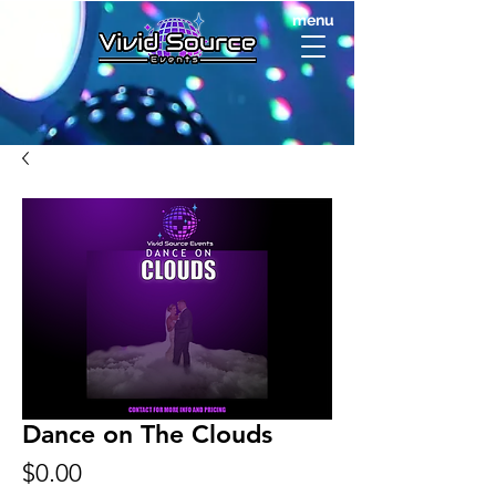
menu
Dance on The Clouds
Price
$0.00