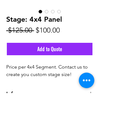
Stage: 4x4 Panel
Regular
Sale
 $125.00 
$100.00
Price
Price
Add to Quote
Price per 4x4 Segment. Contact us to
create you custom stage size!
Info
Pricing does not include delivery fee.
Email Us
Call Us! 561-291-6555