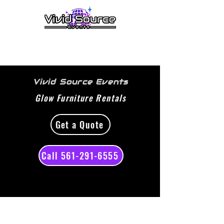
menu
Vivid Source Events
Glow Furniture Rentals
Get a Quote
Call 561-291-6555