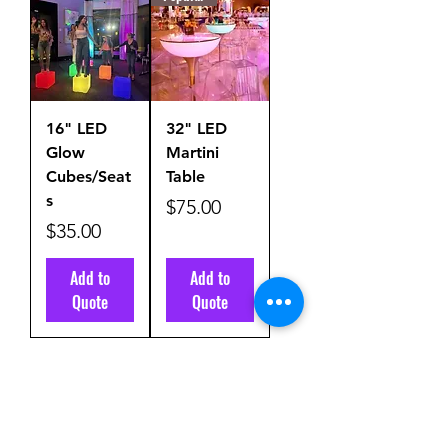
16" LED
32" LED
Glow
Martini
Cubes/Seat
Table
s
Price
$75.00
Price
$35.00
Add to
Add to
Quote
Quote
Load More