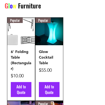
G
l
o
w
Furniture
Popular
Popular
6' Folding
Glow
Table
Cocktail
(Rectangula
Table
r)
Price
$55.00
Price
$10.00
Add to
Add to
Quote
Quote
Popular