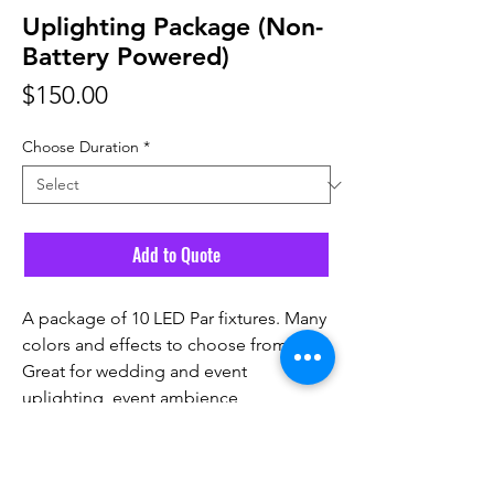
Uplighting Package (Non-
Battery Powered)
Price
$150.00
Choose Duration
*
Add to Quote
A package of 10 LED Par fixtures. Many
colors and effects to choose from.
Great for wedding and event
uplighting, event ambience,
photoshoots and more!