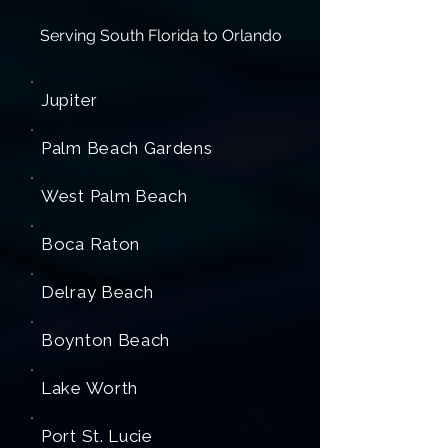
Serving South Florida to Orlando
Jupiter
Palm Beach Gardens
West Palm Beach
Boca Raton
Delray Beach
Boynton Beach
Lake Worth
Port St. Lucie