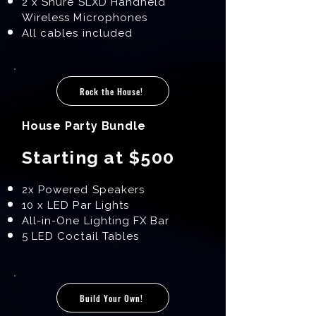
2 x Shure SLXD Handheld
Wireless Microphones
All cables included
Rock the House!
House Party Bundle
Starting at $500
2x Powered Speakers
10 x LED Par Lights
All-in-One Lighting FX Bar
5 LED Coctail Tables
Build Your Own!