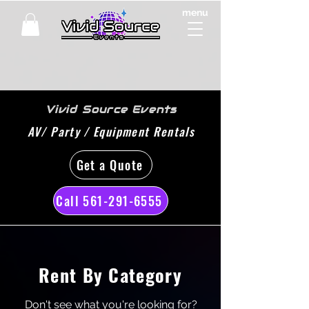
menu
Vivid Source Events
AV/ Party / Equipment Rentals
Get a Quote
Call 561-291-6555
Rent By Category
Don't see what you're looking for?