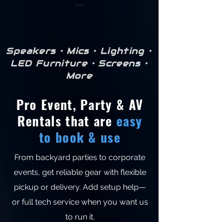
Show More
Speakers • Mics • Lighting •
LED Furniture • Screens •
More
Pro Event, Party & AV
Rentals that are
easy
to book & use
From backyard parties to corporate
events, get reliable gear with flexible
pickup or delivery. Add setup help—
or full tech service when you want us
to run it.