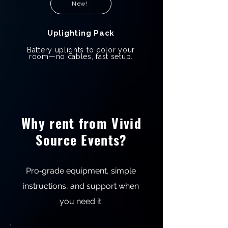
New!
Uplighting Pack
Battery uplights to color your
room—no cables, fast setup.
Why rent from Vivid
Source Events?
Pro‑grade equipment, simple
instructions, and support when
you need it.