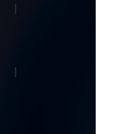
Inflatables
Concession