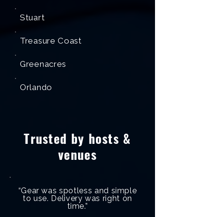
Stuart
Treasure Coast
Greenacres
Orlando
Trusted by hosts &
venues
“Gear was spotless and simple
to use. Delivery was right on
time.”