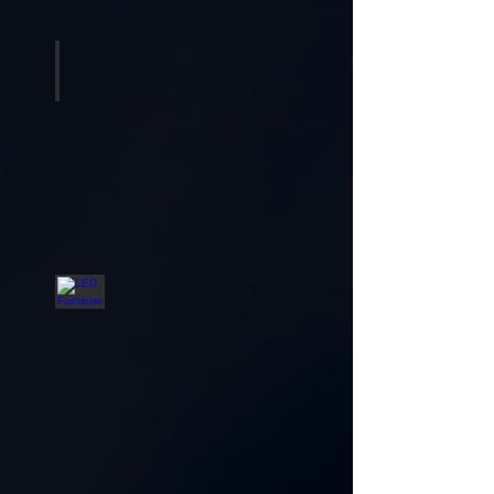
Tables and Chairs
LED Furniture