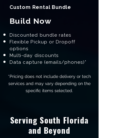
Custom Rental Bundle
Build Now
Discounted bundle rates
Flexible Pickup or Dropoff
options
Multi-day discounts
Data capture (emails/phones)*
*Pricing does not include delivery or tech
services and may vary depending on the
specific items selected.
Serving South Florida
and Beyond