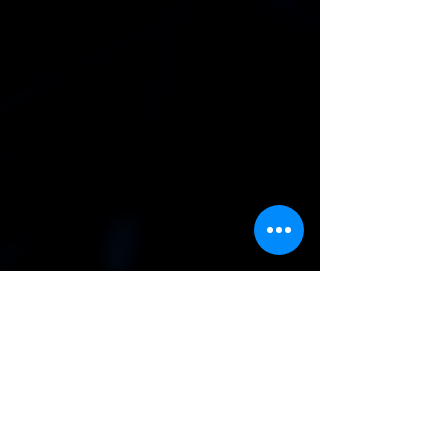
Additional Notes
Would you like info on related
services?
I'd like info on a DJ as well
I'd like info on hiring an
Karaoke as well
I'd like info on Event Decor
as well
I'd like info on hiring an
Event Planner as well
Submit