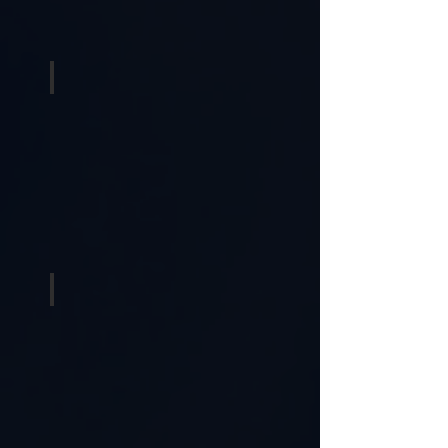
Karaoke
Photobooths