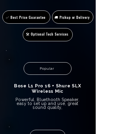
✅ Best Price Guarantee
🚚 Pickup or Delivery
🛠️ Optional Tech Services
Popular
Bose L1 Pro 16 + Shure SLX
Wireless Mic
Powerful, Bluethooth Speaker,
easy to set up and use, great
sound quality,