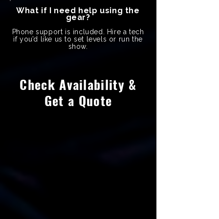
What if I need help using the
gear?
Phone support is included. Hire a tech
if you’d like us to set levels or run the
show.
Check Availability &
Get a Quote
Name
Last Name
Phone Number