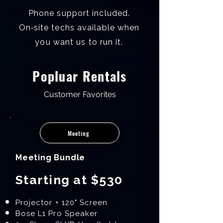
Phone support included.
On‑site techs available when
you want us to run it.
Popluar Rentals
Customer Favorites
Meeting
Meeting Bundle
Starting at $530
Projector + 120" Screen
Bose L1 Pro Speaker