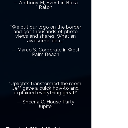
— Anthony M, Event in Boca
Raton
“We put our logo on the border
and got thousands of photo
views and shares! What an
awesome idea...”
— Marco S, Corporate in West
Palm Beach
“Uplights transformed the room.
Jeff gave a quick how‑to and
explained everything great!”
— Sheena C, House Party
Jupiter