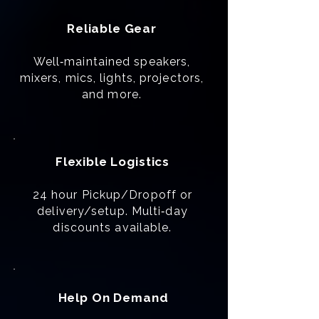
Reliable Gear
Well‑maintained speakers,
mixers, mics, lights, projectors,
and more.
Flexible Logistics
24 hour Pickup/Dropoff or
delivery/setup. Multi‑day
discounts available.
Help On Demand