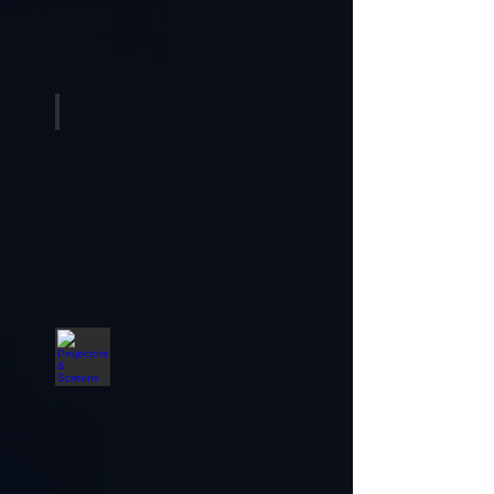
Musical Instruments
Projectors & Screens