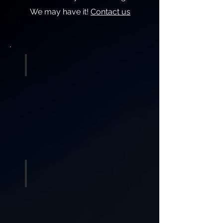
We may have it!
Contact us
Sound & DJ
Lighting and Effects