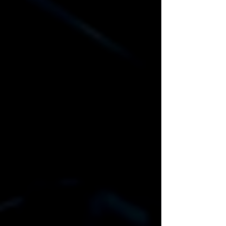
Email
Equipment Pickup/Delivery
Date
Equipment Return/Pickup
Date
Event Address / Venue
Delivery/Pick up
Prefered Contact Method
On-Site Tech