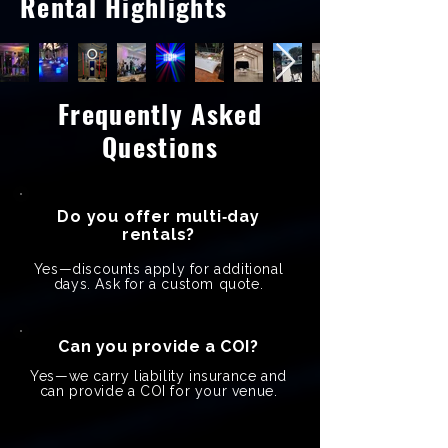
Rental Highlights
Frequently Asked
Questions
Do you offer multi‑day
rentals?
Yes—discounts apply for additional
days. Ask for a custom quote.
Can you provide a COI?
Yes—we carry liability insurance and
can provide a COI for your venue.