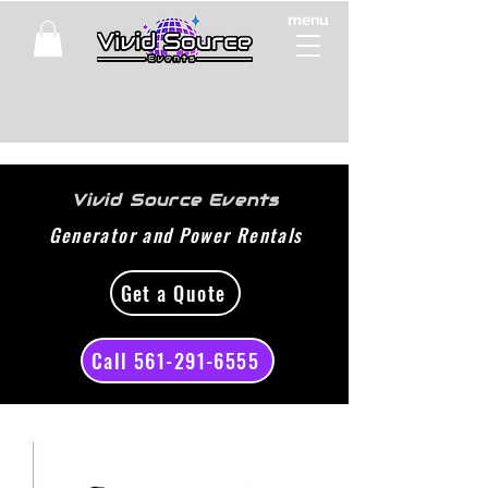
menu
Vivid Source Events
Generator and Power Rentals
Get a Quote
Call 561-291-6555