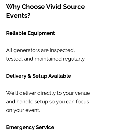
Why Choose Vivid Source
Events?
Reliable Equipment
All generators are inspected,
tested, and maintained regularly.
Delivery & Setup Available
We'll deliver directly to your venue
and handle setup so you can focus
on your event.
Emergency Service