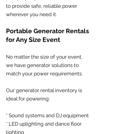
to provide safe, reliable power
wherever you need it.
Portable Generator Rentals
for Any Size Event
No matter the size of your event,
we have generator solutions to
match your power requirements.
Our generator rental inventory is
ideal for powering:
* Sound systems and DJ equipment
* LED uplighting and dance floor
lighting