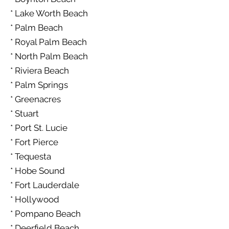
* Lake Worth Beach
* Palm Beach
* Royal Palm Beach
* North Palm Beach
* Riviera Beach
* Palm Springs
* Greenacres
* Stuart
* Port St. Lucie
* Fort Pierce
* Tequesta
* Hobe Sound
* Fort Lauderdale
* Hollywood
* Pompano Beach
* Deerfield Beach