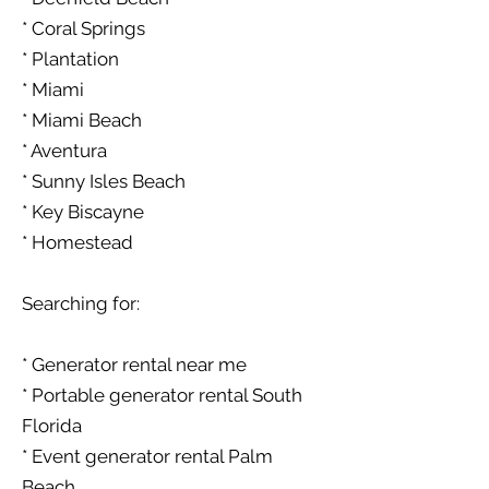
* Coral Springs
* Plantation
* Miami
* Miami Beach
* Aventura
* Sunny Isles Beach
* Key Biscayne
* Homestead
Searching for:
* Generator rental near me
* Portable generator rental South
Florida
* Event generator rental Palm
Beach