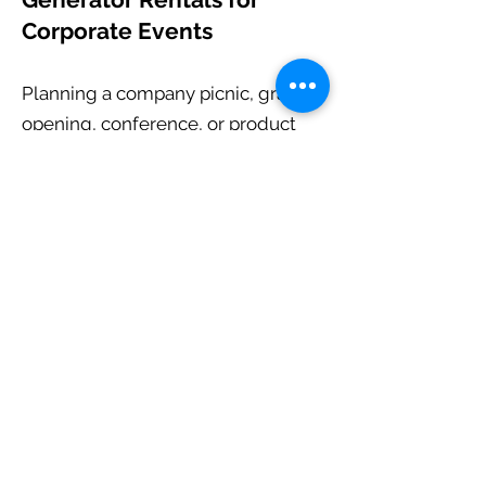
Corporate Events
Planning a company picnic, grand
opening, conference, or product
launch? Our generator rentals
provide the reliable temporary
power needed for presentations,
audiovisual equipment, catering,
and event production.
Professional service and
dependable equipment mean one
less thing for your team to worry
about.