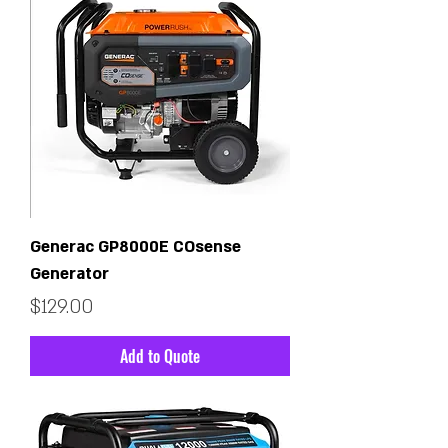
Generac GP8000E COsense
Generator
Price
$129.00
Add to Quote