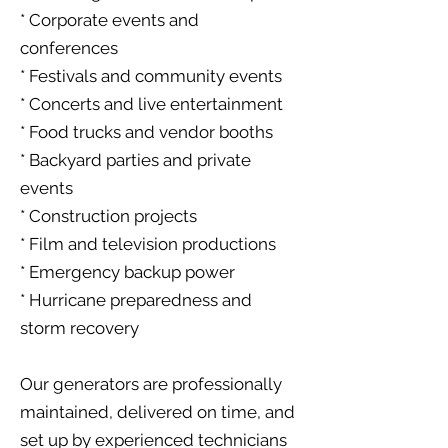
* Corporate events and
conferences
* Festivals and community events
* Concerts and live entertainment
* Food trucks and vendor booths
* Backyard parties and private
events
* Construction projects
* Film and television productions
* Emergency backup power
* Hurricane preparedness and
storm recovery
Our generators are professionally
maintained, delivered on time, and
set up by experienced technicians