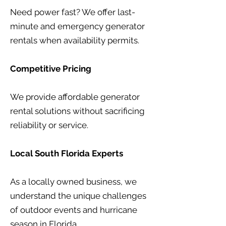
Need power fast? We offer last-
minute and emergency generator
rentals when availability permits.
Competitive Pricing
We provide affordable generator
rental solutions without sacrificing
reliability or service.
Local South Florida Experts
As a locally owned business, we
understand the unique challenges
of outdoor events and hurricane
season in Florida.