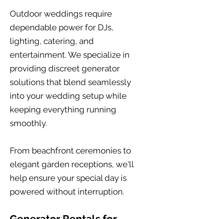
Outdoor weddings require
dependable power for DJs,
lighting, catering, and
entertainment. We specialize in
providing discreet generator
solutions that blend seamlessly
into your wedding setup while
keeping everything running
smoothly.
From beachfront ceremonies to
elegant garden receptions, we'll
help ensure your special day is
powered without interruption.
Generator Rentals for