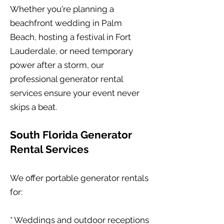
Whether you're planning a
beachfront wedding in Palm
Beach, hosting a festival in Fort
Lauderdale, or need temporary
power after a storm, our
professional generator rental
services ensure your event never
skips a beat.
South Florida Generator
Rental Services
We offer portable generator rentals
for:
* Weddings and outdoor receptions