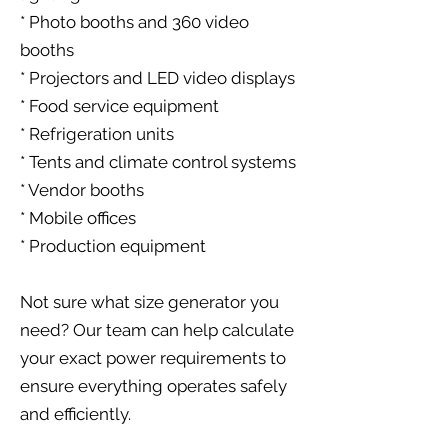
* Photo booths and 360 video
booths
* Projectors and LED video displays
* Food service equipment
* Refrigeration units
* Tents and climate control systems
* Vendor booths
* Mobile offices
* Production equipment
Not sure what size generator you
need? Our team can help calculate
your exact power requirements to
ensure everything operates safely
and efficiently.