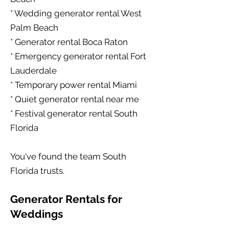
* Wedding generator rental West
Palm Beach
* Generator rental Boca Raton
* Emergency generator rental Fort
Lauderdale
* Temporary power rental Miami
* Quiet generator rental near me
* Festival generator rental South
Florida
You've found the team South
Florida trusts.
Generator Rentals for
Weddings