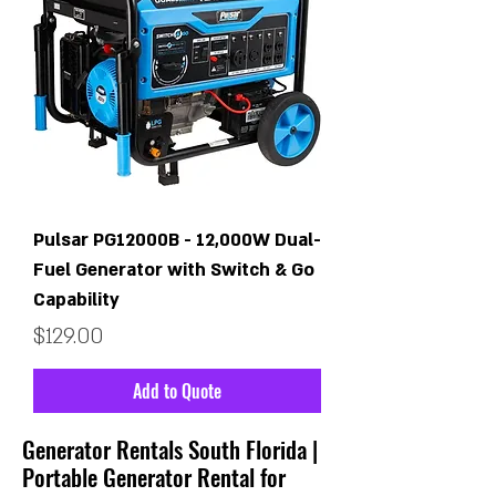
Pulsar PG12000B - 12,000W Dual-
Fuel Generator with Switch & Go
Capability
Price
$129.00
Add to Quote
Generator Rentals South Florida |
Portable Generator Rental for