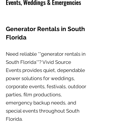
Events, Weddings & Emergencies
Generator Rentals in South
Florida
Need reliable **generator rentals in
South Florida**? Vivid Source
Events provides quiet, dependable
power solutions for weddings,
corporate events, festivals, outdoor
parties, film productions,
emergency backup needs, and
special events throughout South
Florida.