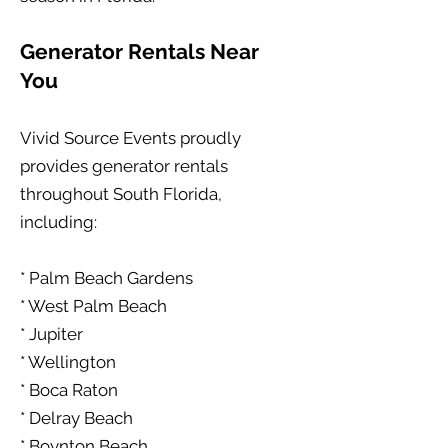
Generator Rentals Near
You
Vivid Source Events proudly
provides generator rentals
throughout South Florida,
including:
* Palm Beach Gardens
* West Palm Beach
* Jupiter
* Wellington
* Boca Raton
* Delray Beach
* Boynton Beach