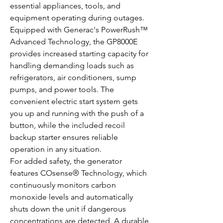
essential appliances, tools, and
equipment operating during outages.
Equipped with Generac's PowerRush™
Advanced Technology, the GP8000E
provides increased starting capacity for
handling demanding loads such as
refrigerators, air conditioners, sump
pumps, and power tools. The
convenient electric start system gets
you up and running with the push of a
button, while the included recoil
backup starter ensures reliable
operation in any situation.
For added safety, the generator
features COsense® Technology, which
continuously monitors carbon
monoxide levels and automatically
shuts down the unit if dangerous
concentrations are detected. A durable