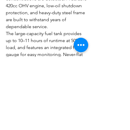
420cc OHV engine, low-oil shutdown
protection, and heavy-duty steel frame
are built to withstand years of
dependable service.
The large-capacity fuel tank provides
up to 10–11 hours of runtime at 50%
load, and features an integrated fuel
gauge for easy monitoring. Never-flat
wheels and a fold-down handle make
transportation simple, while multiple
outlet options, including a 120/240V 30-
amp twist-lock outlet, allow you to
power a variety of applications.
Whether you're preparing for severe
weather, powering a worksite, or
supporting an outdoor event, the
Generac GP8000E COsense® delivers
the performance, convenience, and