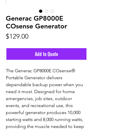
Generac GP8000E
COsense Generator
Price
$129.00
Add to Quote
The Generac GP8000E COsense®
Portable Generator delivers
dependable backup power when you
need it most. Designed for home
emergencies, job sites, outdoor
events, and recreational use, this
powerful generator produces 10,000
starting watts and 8,000 running watts,
providing the muscle needed to keep