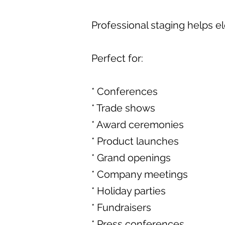
Professional staging helps e
Perfect for:
* Conferences
* Trade shows
* Award ceremonies
* Product launches
* Grand openings
* Company meetings
* Holiday parties
* Fundraisers
* Press conferences