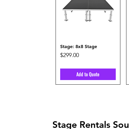
Quick View
Stage: 8x8 Stage
Price
$299.00
Add to Quote
Stage Rentals Sout