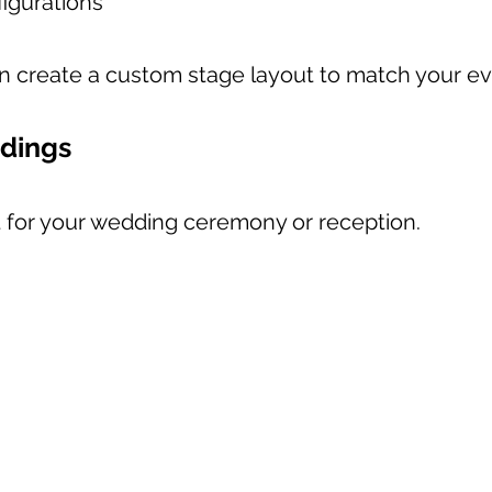
igurations
n create a custom stage layout to match your ev
ddings
nt for your wedding ceremony or reception.