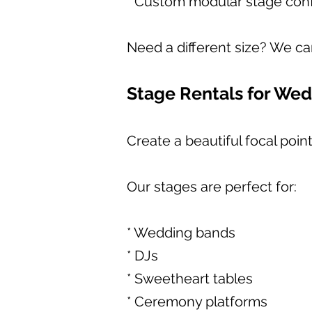
* Custom modular stage conf
Need a different size? We ca
Stage Rentals for We
Create a beautiful focal poi
Our stages are perfect for:
* Wedding bands
* DJs
* Sweetheart tables
* Ceremony platforms