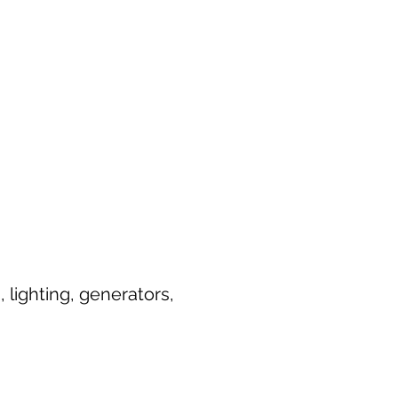
lighting, generators,