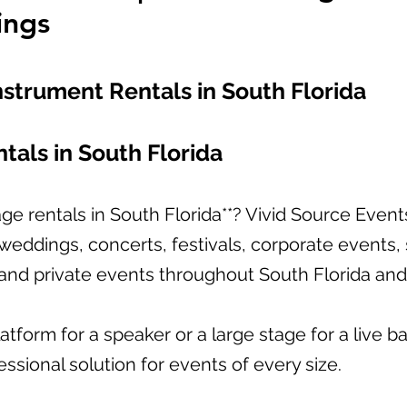
ings
nstrument Rentals in South Florida
tals in South Florida
ge rentals in South Florida**? Vivid Source Event
r weddings, concerts, festivals, corporate events,
and private events throughout South Florida and
tform for a speaker or a large stage for a live b
ssional solution for events of every size.