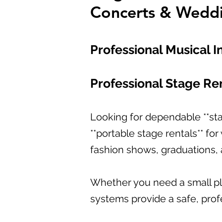
Concerts & Wedd
Professional Musical I
Professional Stage Ren
Looking for dependable **sta
**portable stage rentals** fo
fashion shows, graduations, 
Whether you need a small pla
systems provide a safe, profe