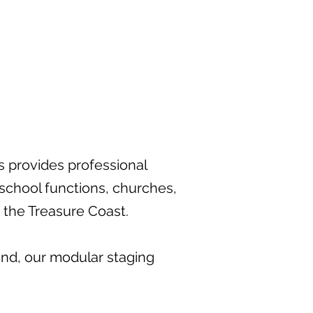
s provides professional
 school functions, churches,
 the Treasure Coast.
and, our modular staging