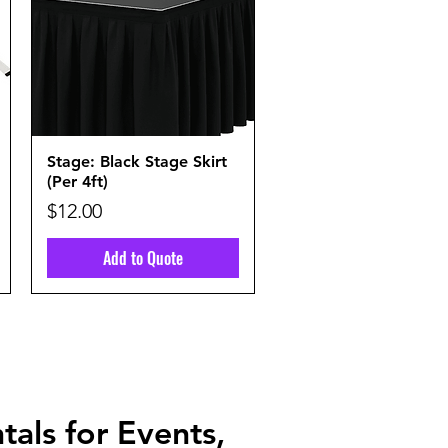
Quick View
Stage: Black Stage Skirt
(Per 4ft)
Price
$12.00
Add to Quote
tals for Events,