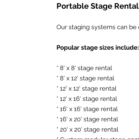
Portable Stage Rental
Our staging systems can be c
Popular stage sizes include:
* 8' x 8' stage rental
* 8' x 12' stage rental
* 12' x 12' stage rental
* 12' x 16' stage rental
* 16' x 16' stage rental
* 16' x 20' stage rental
* 20' x 20' stage rental