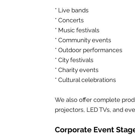
* Live bands
* Concerts
* Music festivals
* Community events
* Outdoor performances
* City festivals
* Charity events
* Cultural celebrations
We also offer complete produ
projectors, LED TVs, and even
Corporate Event Stag