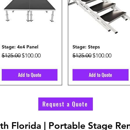
Quick View
Quick View
Stage: 4x4 Panel
Stage: Steps
Regular Price
Sale Price
Regular Price
Sale Price
$125.00
$100.00
$125.00
$100.00
Add to Quote
Add to Quote
Request a Quote
h Florida | Portable Stage Ren