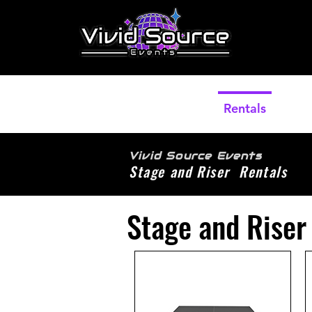
Home
Rentals
Pho
Vivid Source Events
Stage and Riser Rentals
Stage and Riser