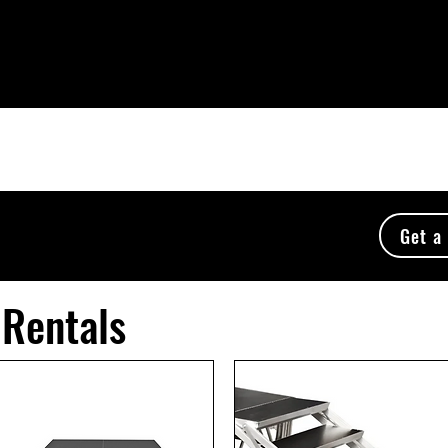
to booths
DJ Services
About Us
Event Serv
Get a
 Rentals