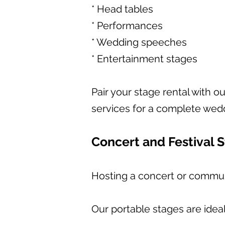
* Head tables
* Performances
* Wedding speeches
* Entertainment stages
Pair your stage rental with o
services for a complete wed
Concert and Festival 
Hosting a concert or communi
Our portable stages are ideal