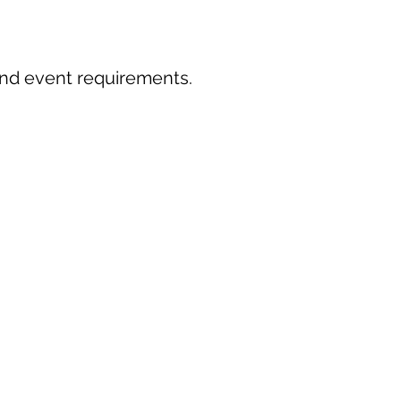
 and event requirements.