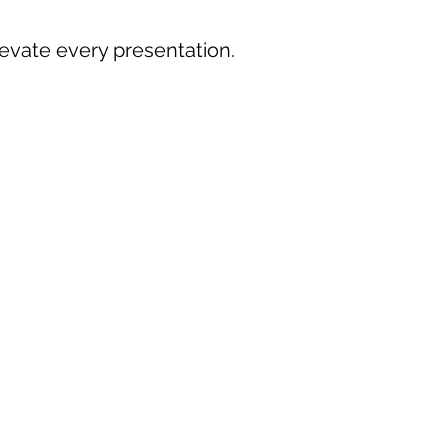
levate every presentation.