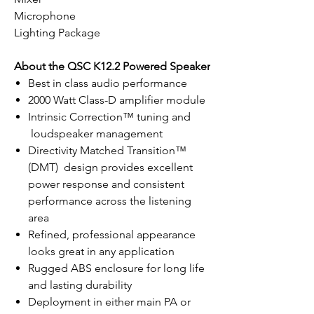
Microphone
Lighting Package
About the QSC K12.2 Powered Speaker
Best in class audio performance
2000 Watt Class-D amplifier module
Intrinsic Correction™ tuning and
loudspeaker management
Directivity Matched Transition™
(DMT) design provides excellent
power response and consistent
performance across the listening
area
Refined, professional appearance
looks great in any application
Rugged ABS enclosure for long life
and lasting durability
Deployment in either main PA or