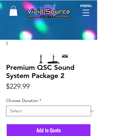
menu
Premium QSC Sound
System Package 2
Price
$229.99
Choose Duration
*
Add to Quote