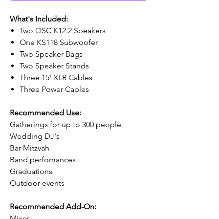
What's Included:
Two QSC K12.2 Speakers
One KS118 Subwoofer
Two Speaker Bags
Two Speaker Stands
Three 15' XLR Cables
Three Power Cables
Recommended Use:
Gatherings for up to 300 people
Wedding DJ's
Bar Mitzvah
Band perfomances
Graduations
Outdoor events
Recommended Add-On:
Mixer