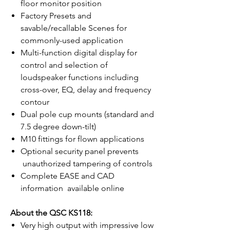
floor monitor position
Factory Presets and
savable/recallable Scenes for
commonly-used application
Multi-function digital display for
control and selection of
loudspeaker functions including
cross-over, EQ, delay and frequency
contour
Dual pole cup mounts (standard and
7.5 degree down-tilt)
M10 fittings for flown applications
Optional security panel prevents
unauthorized tampering of controls
Complete EASE and CAD
information available online
About the QSC KS118:
Very high output with impressive low