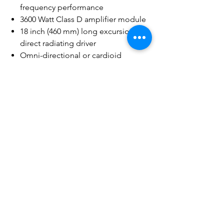
frequency performance
3600 Watt Class D amplifier module
18 inch (460 mm) long excursion
direct radiating driver
Omni-directional or cardioid
radiation modes (cardioid setup
requires min. 2 units)
Selectable DEEP™ mode for
extremely low frequency extension
Adjustable crossover and delay
Scenes for commonly-used
applications that can be
saved/recalled
Refined, professional and elegant
appearance in any application
Rugged painted wood enclosure for
lasting durability
Vertical or horizontal deployment
(M20 threaded pole receiver for