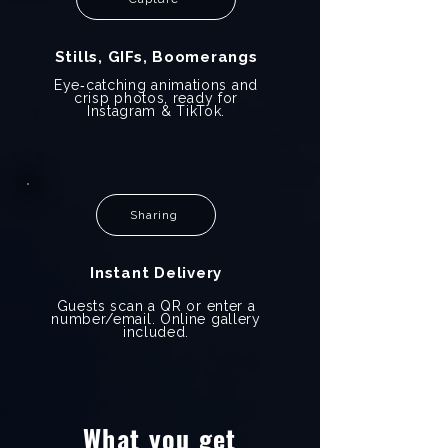
Stills, GIFs, Boomerangs
Eye‑catching animations and
crisp photos, ready for
Instagram & TikTok.
Sharing
Instant Delivery
Guests scan a QR or enter a
number/email. Online gallery
included.
What you get