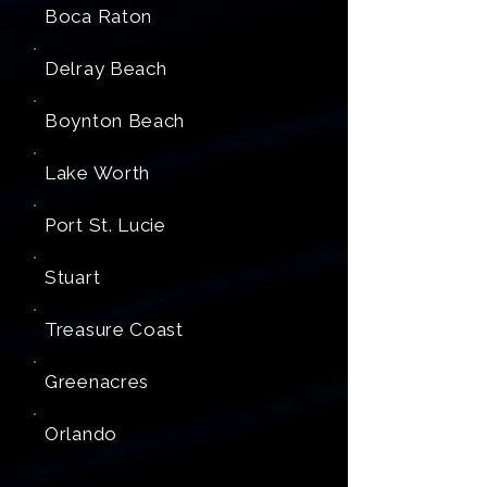
Boca Raton
Delray Beach
Boynton Beach
Lake Worth
Port St. Lucie
Stuart
Treasure Coast
Greenacres
Orlando