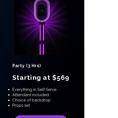
Party (3 Hrs)
Starting at $569
Everything in Self‑Serve
Attendant included
Choice of backdrop
Props set