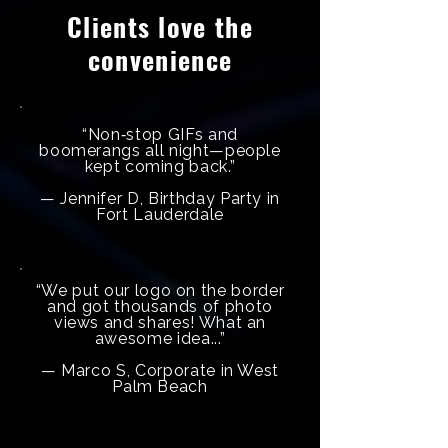
Clients love the
convenience
“Non‑stop GIFs and
boomerangs all night—people
kept coming back.”
— Jennifer D, Birthday Party in
Fort Lauderdale
“We put our logo on the border
and got thousands of photo
views and shares! What an
awesome idea...”
— Marco S, Corporate in West
Palm Beach