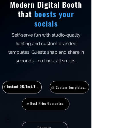
Modern Digital Booth
that
boosts your
socials
Self‑serve fun with studio‑quality
lighting and custom branded
templates. Guests snap and share in
seconds—no lines, all smiles.
⚡ Instant QR/Text/Email/AirDrop
🎨 Custom Templates & Overlays
⭐ Best Price Guarantee
Capture