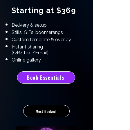
Starting at $369
Delivery & setup
Stills, GIFs, boomerangs
Custom template & overlay
Instant sharing
(QR/Text/Email)
Online gallery
Book Essentials
Most Booked