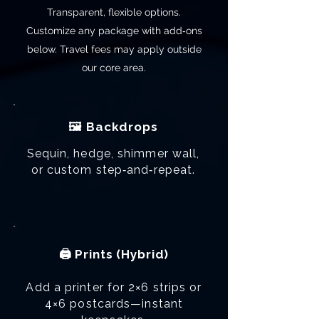
Transparent, flexible options.
Customize any package with add‑ons
below. Travel fees may apply outside
our core area.
🖼️ Backdrops
Sequin, hedge, shimmer wall,
or custom step‑and‑repeat.
🖨️ Prints (Hybrid)
Add a printer for 2×6 strips or
4×6 postcards—instant