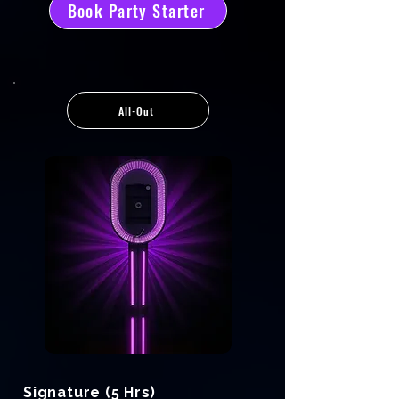
Book Party Starter
All-Out
Signature (5 Hrs)