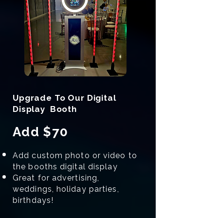
Upgrade To Our Digital
Display Booth
Add $70
Add custom photo or video to
the booths digital display
Great for advertising,
weddings, holiday parties,
birthdays!