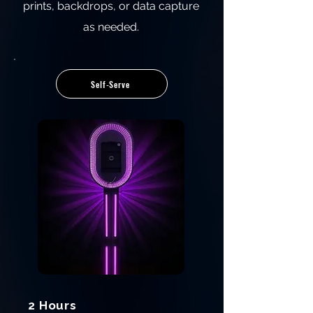
prints, backdrops, or data capture
as needed.
Self‑Serve
2 Hours