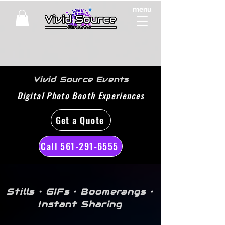
menu
Vivid Source Events
Digital Photo Booth Experiences
Get a Quote
Call 561-291-6555
Stills • GIFs • Boomerangs •
Instant Sharing