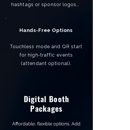
hashtags or sponsor logos..
Hands‑Free Options
Touchless mode and QR start
for high‑traffic events
(attendant optional).
Digital Booth
Packages
Affordable, flexible options. Add