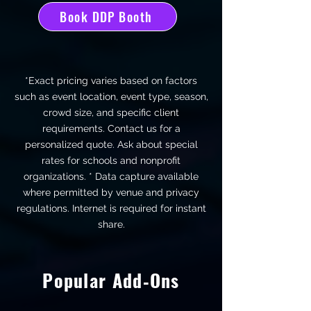
Book DDP Booth
*Exact pricing varies based on factors
such as event location, event type, season,
crowd size, and specific client
requirements. Contact us for a
personalized quote. Ask about special
rates for schools and nonprofit
organizations. * Data capture available
where permitted by venue and privacy
regulations.
Internet is required for instant
share.
Popular Add‑Ons