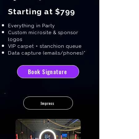
Starting at $799
Everything in Party
Custom microsite & sponsor
logos
VIP carpet + stanchion queue
Data capture (emails/phones)*
Book Signature
Impress