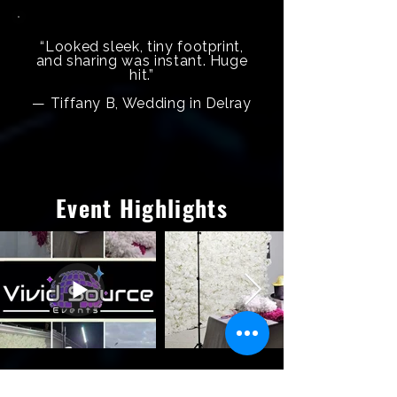
“Looked sleek, tiny footprint,
and sharing was instant. Huge
hit.”
— Tiffany B, Wedding in Delray
Event Highlights
Frequently Asked