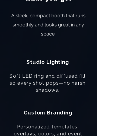
A sleek, compact booth that runs
smoothly and looks great in any
space.
Studio Lighting
Soft LED ring and diffused fill
so every shot pops—no harsh
shadows.
Custom Branding
Personalized templates,
overlays, colors, and event