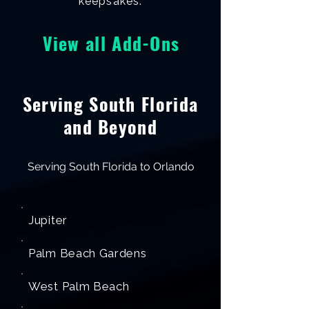
keepsakes.
View all Add-Ons
Serving South Florida
and Beyond
Serving South Florida to Orlando
Jupiter
Palm Beach Gardens
West Palm Beach