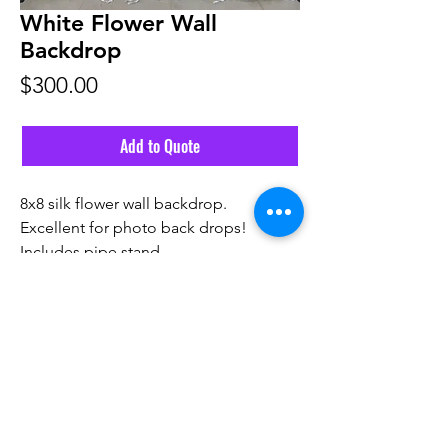
White Flower Wall
Backdrop
Price
$300.00
Add to Quote
8x8 silk flower wall backdrop.
Excellent for photo back drops!
Includes pipe stand.
Email Us
Call Us! 561-291-6555
©2026 by Vivid Source Events.