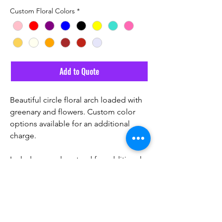
Custom Floral Colors
*
Add to Quote
Beautiful circle floral arch loaded with
greenary and flowers. Custom color
options available for an additional
charge.
Includes wooden stand for additional
height.
Email Us