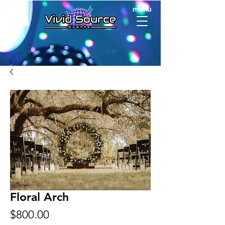
menu
Floral Arch
Price
$800.00