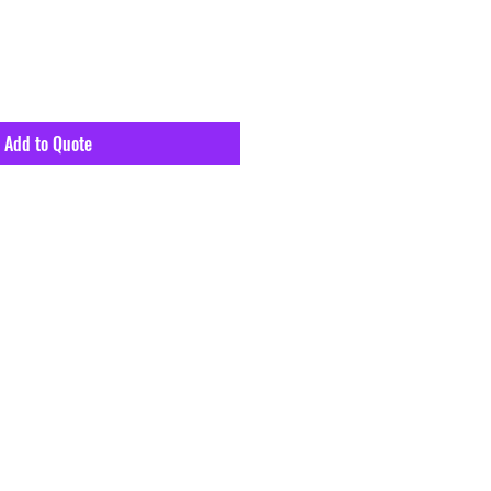
Add to Quote