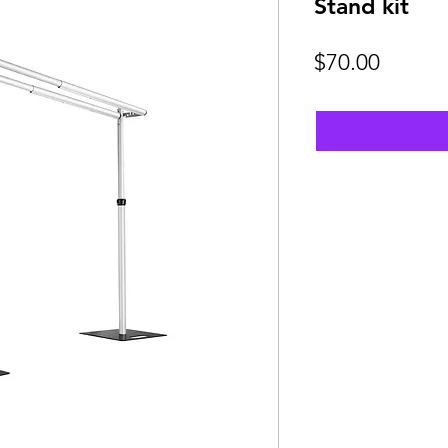
Stand kit
Price
$70.00