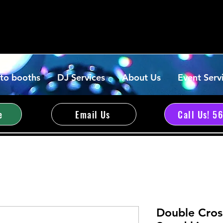
to booths
DJ Services
About Us
Event Serv
e
Email Us
Call Us! 5
Double Cros