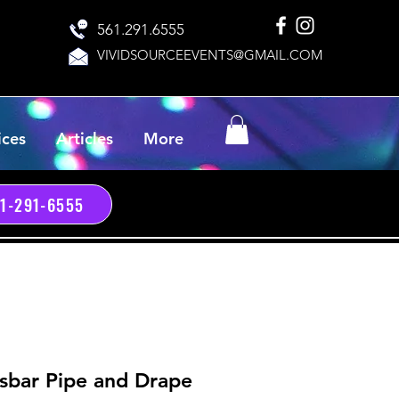
561.291.6555
VIVIDSOURCEEVENTS@GMAIL.COM
ices
Articles
More
61-291-6555
sbar Pipe and Drape