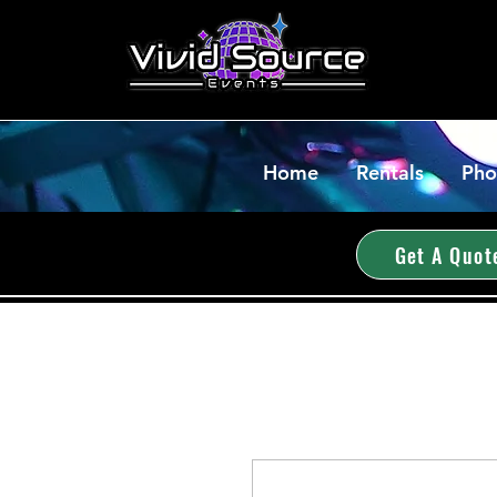
Home
Rentals
Pho
Get A Quot