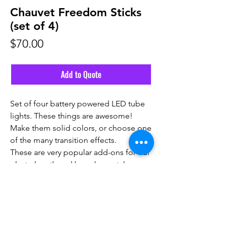
Chauvet Freedom Sticks
(set of 4)
Price
$70.00
Add to Quote
Set of four battery powered LED tube
lights. These things are awesome!
Make them solid colors, or choose one
of the many transition effects.
These are very popular add-ons for our
photo booth and karaoke rentals as
well as glow parties.
Email Us