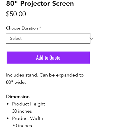
80" Projector Screen
Price
$50.00
Choose Duration
*
Add to Quote
Includes stand. Can be expanded to
80" wide.
Dimension
Product Height
30 inches
Product Width
70 inches