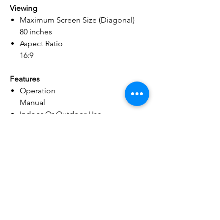
Viewing
Maximum Screen Size (Diagonal)
80 inches
Aspect Ratio
16:9
Features
Operation
Manual
Indoor Or Outdoor Use
Indoor
Material
Screen Material
Aluminum
Screen Surface
Flat