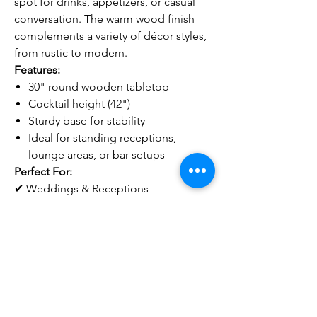
spot for drinks, appetizers, or casual
conversation. The warm wood finish
complements a variety of décor styles,
from rustic to modern.
Features:
30" round wooden tabletop
Cocktail height (42")
Sturdy base for stability
Ideal for standing receptions,
lounge areas, or bar setups
Perfect For:
✔ Weddings & Receptions
✔ Corporate Events
✔ Cocktail Hours & Mixers
✔ Parties & Social Gatherings
Notes
Pricing does NOT include delivery