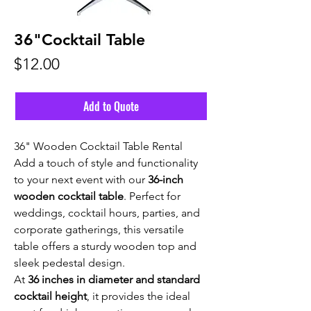
36"Cocktail Table
Price
$12.00
Add to Quote
36" Wooden Cocktail Table Rental
Add a touch of style and functionality
to your next event with our
36-inch
wooden cocktail table
. Perfect for
weddings, cocktail hours, parties, and
corporate gatherings, this versatile
table offers a sturdy wooden top and
sleek pedestal design.
At
36 inches in diameter and standard
cocktail height
, it provides the ideal