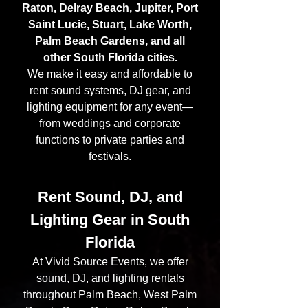
Raton, Delray Beach, Jupiter, Port
Saint Lucie, Stuart, Lake Worth,
Palm Beach Gardens, and all
other South Florida cities.
We make it easy and affordable to
rent sound systems, DJ gear, and
lighting equipment for any event—
from weddings and corporate
functions to private parties and
festivals.
Rent Sound, DJ, and
Lighting Gear in South
Florida
At Vivid Source Events, we offer
sound, DJ, and lighting rentals
throughout Palm Beach, West Palm