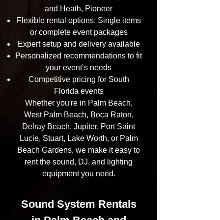
and Heath, Pioneer
Flexible rental options: Single items
or complete event packages
Expert setup and delivery available
Personalized recommendations to fit
your event’s needs
Competitive pricing for South
Florida events
Whether you're in Palm Beach,
West Palm Beach, Boca Raton,
Delray Beach, Jupiter, Port Saint
Lucie, Stuart, Lake Worth, or Palm
Beach Gardens, we make it easy to
rent the sound, DJ, and lighting
equipment you need.
Sound System Rentals