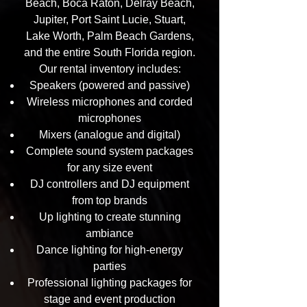
Beach, Boca Raton, Delray Beach,
Jupiter, Port Saint Lucie, Stuart,
Lake Worth, Palm Beach Gardens,
and the entire South Florida region.
Our rental inventory includes:
Speakers (powered and passive)
Wireless microphones and corded
microphones
Mixers (analogue and digital)
Complete sound system packages
for any size event
DJ controllers and DJ equipment
from top brands
Up lighting to create stunning
ambiance
Dance lighting for high-energy
parties
Professional lighting packages for
stage and event production