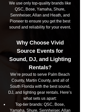
We use only top-quality brands like
QSC, Bose, Yamaha, Shure,
Sennheiser, Allan and Heath, and
Pioneer to ensure you get the best
sound and reliability for your event.
Why Choose Vivid
Source Events for
Sound, DJ, and Lighting
Rentals?
We’re proud to serve Palm Beach
County, Martin County, and all of
South Florida with the best sound,
DJ, and lighting gear rentals. Here’s
what sets us apart:
Top-tier brands: QSC, Bose,
Yamaha, Shure, Sennheiser, Allan