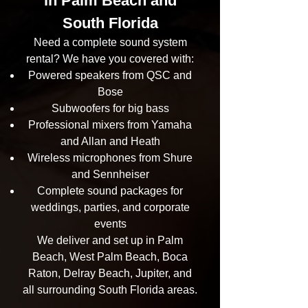
in Palm Beach and
South Florida
Need a complete sound system
rental? We have you covered with:
Powered speakers from QSC and
Bose
Subwoofers for big bass
Professional mixers from Yamaha
and Allan and Heath
Wireless microphones from Shure
and Sennheiser
Complete sound packages for
weddings, parties, and corporate
events
We deliver and set up in Palm
Beach, West Palm Beach, Boca
Raton, Delray Beach, Jupiter, and
all surrounding South Florida areas.