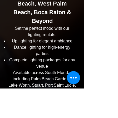
Beach, West Palm
Beach, Boca Raton &
Beyond
Set the perfect mood with our
lighting rentals:
Up lighting for elegant ambiance
Dance lighting for high-energy
parties
Complete lighting packages for any
venue
Available across South Florida,
including Palm Beach Gardens,
Lake Worth, Stuart, Port Saint Lucie.
Serving All South Florida
Cities
No matter where your event is, we’re