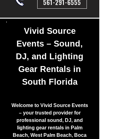
561-291-6555
Vivid Source
Events – Sound,
DJ, and Lighting
Gear Rentals in
South Florida
Welcome to Vivid Source Events
– your trusted provider for
professional sound, DJ, and
lighting gear rentals in Palm
Beach, West Palm Beach, Boca