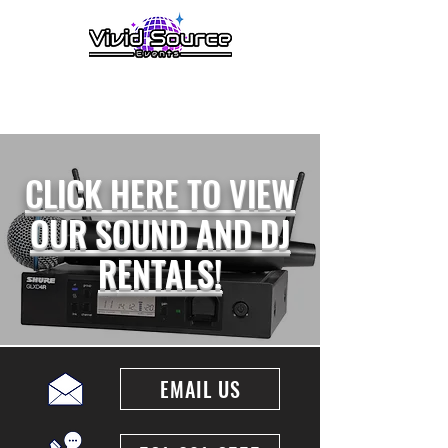
menu
CLICK HERE TO VIEW
OUR SOUND AND DJ
R
ENTALS!
EMAIL US