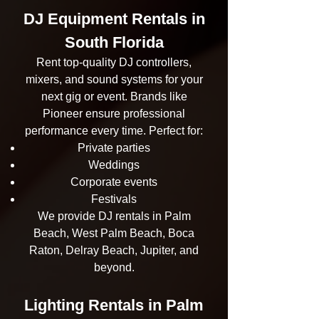
DJ Equipment Rentals in
South Florida
Rent top-quality DJ controllers,
mixers, and sound systems for your
next gig or event. Brands like
Pioneer ensure professional
performance every time. Perfect for:
Private parties
Weddings
Corporate events
Festivals
We provide DJ rentals in Palm
Beach, West Palm Beach, Boca
Raton, Delray Beach, Jupiter, and
beyond.
Lighting Rentals in Palm